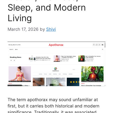
Sleep, and Modern
Living
March 17, 2026
by
Shivi
The term apothorax may sound unfamiliar at
first, but it carries both historical and modern
significance. Traditionally, it was associated