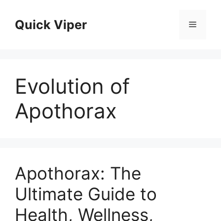
Skip
to
Quick Viper
Menu
content
Evolution of
Apothorax
Apothorax: The
Ultimate Guide to
Health, Wellness,