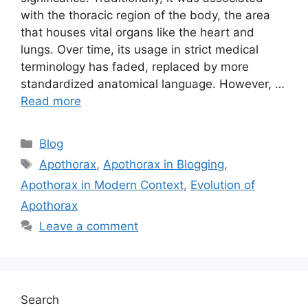
with the thoracic region of the body, the area
that houses vital organs like the heart and
lungs. Over time, its usage in strict medical
terminology has faded, replaced by more
standardized anatomical language. However, …
Read more
Categories
Blog
Tags
Apothorax
,
Apothorax in Blogging
,
Apothorax in Modern Context
,
Evolution of
Apothorax
Leave a comment
Search