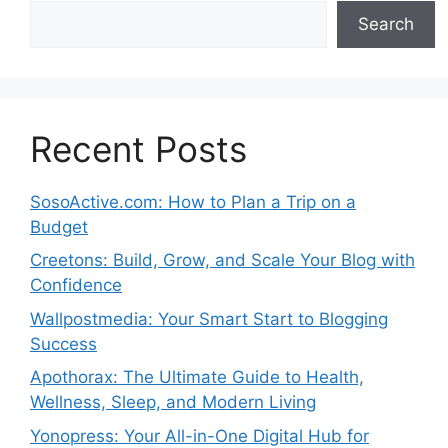
Search
Recent Posts
SosoActive.com: How to Plan a Trip on a
Budget
Creetons: Build, Grow, and Scale Your Blog with
Confidence
Wallpostmedia: Your Smart Start to Blogging
Success
Apothorax: The Ultimate Guide to Health,
Wellness, Sleep, and Modern Living
Yonopress: Your All-in-One Digital Hub for