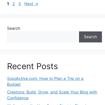
Page
Page
Page
1
2
3
Next
→
Search
Search
Recent Posts
SosoActive.com: How to Plan a Trip on a
Budget
Creetons: Build, Grow, and Scale Your Blog with
Confidence