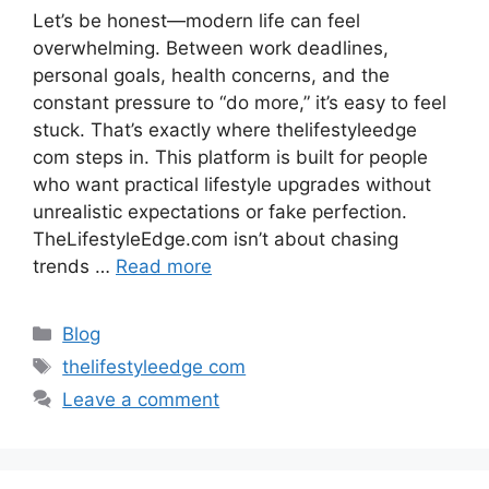
Let’s be honest—modern life can feel
overwhelming. Between work deadlines,
personal goals, health concerns, and the
constant pressure to “do more,” it’s easy to feel
stuck. That’s exactly where thelifestyleedge
com steps in. This platform is built for people
who want practical lifestyle upgrades without
unrealistic expectations or fake perfection.
TheLifestyleEdge.com isn’t about chasing
trends …
Read more
Categories
Blog
Tags
thelifestyleedge com
Leave a comment