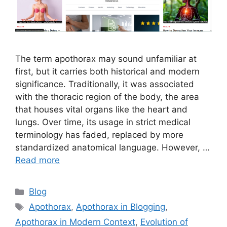
The term apothorax may sound unfamiliar at
first, but it carries both historical and modern
significance. Traditionally, it was associated
with the thoracic region of the body, the area
that houses vital organs like the heart and
lungs. Over time, its usage in strict medical
terminology has faded, replaced by more
standardized anatomical language. However, …
Read more
Categories
Blog
Tags
Apothorax
,
Apothorax in Blogging
,
Apothorax in Modern Context
,
Evolution of