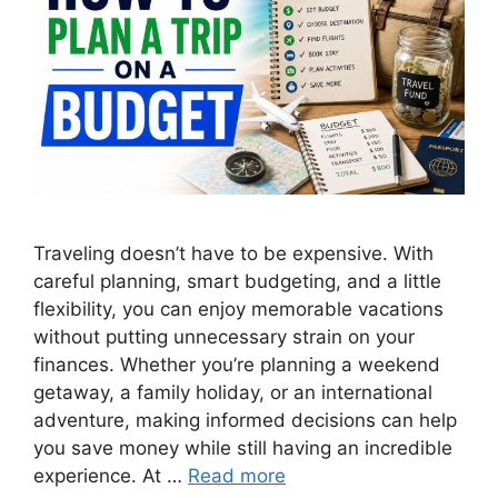
Traveling doesn’t have to be expensive. With
careful planning, smart budgeting, and a little
flexibility, you can enjoy memorable vacations
without putting unnecessary strain on your
finances. Whether you’re planning a weekend
getaway, a family holiday, or an international
adventure, making informed decisions can help
you save money while still having an incredible
experience. At …
Read more