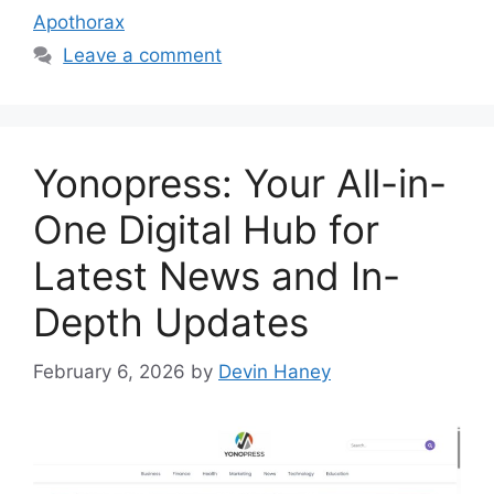
Apothorax
Leave a comment
Yonopress: Your All-in-
One Digital Hub for
Latest News and In-
Depth Updates
February 6, 2026
by
Devin Haney