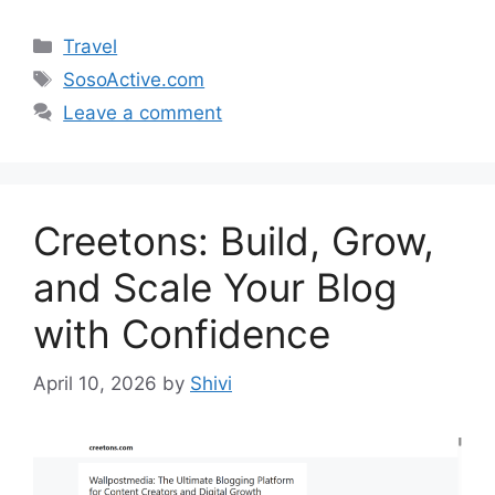
Categories
Travel
Tags
SosoActive.com
Leave a comment
Creetons: Build, Grow,
and Scale Your Blog
with Confidence
April 10, 2026
by
Shivi