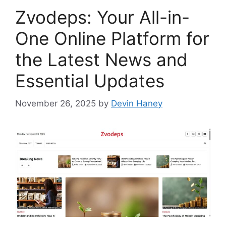
Zvodeps: Your All-in-
One Online Platform for
the Latest News and
Essential Updates
November 26, 2025
by
Devin Haney