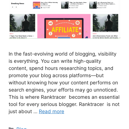
In the fast-evolving world of blogging, visibility
is everything. You can write high-quality
content, spend hours researching topics, and
promote your blog across platforms—but
without knowing how your content performs on
search engines, your efforts may go unnoticed.
This is where Ranktracer becomes an essential
tool for every serious blogger. Ranktracer is not
just about …
Read more
Categories