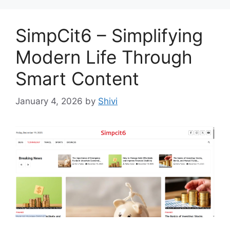
SimpCit6 – Simplifying
Modern Life Through
Smart Content
January 4, 2026
by
Shivi