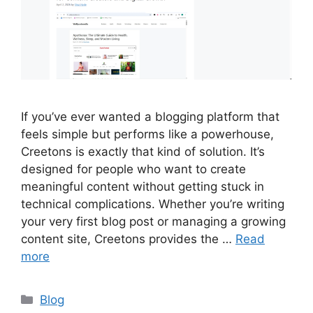
If you’ve ever wanted a blogging platform that
feels simple but performs like a powerhouse,
Creetons is exactly that kind of solution. It’s
designed for people who want to create
meaningful content without getting stuck in
technical complications. Whether you’re writing
your very first blog post or managing a growing
content site, Creetons provides the …
Read
more
Categories
Blog