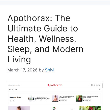
Apothorax: The
Ultimate Guide to
Health, Wellness,
Sleep, and Modern
Living
March 17, 2026
by
Shivi