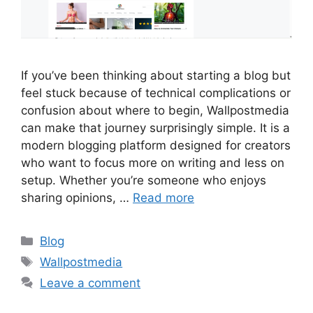
If you’ve been thinking about starting a blog but
feel stuck because of technical complications or
confusion about where to begin, Wallpostmedia
can make that journey surprisingly simple. It is a
modern blogging platform designed for creators
who want to focus more on writing and less on
setup. Whether you’re someone who enjoys
sharing opinions, …
Read more
Categories
Blog
Tags
Wallpostmedia
Leave a comment