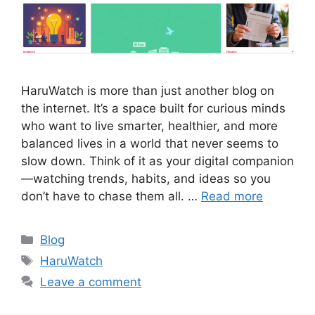
HaruWatch is more than just another blog on
the internet. It’s a space built for curious minds
who want to live smarter, healthier, and more
balanced lives in a world that never seems to
slow down. Think of it as your digital companion
—watching trends, habits, and ideas so you
don’t have to chase them all. …
Read more
Categories
Blog
Tags
HaruWatch
Leave a comment