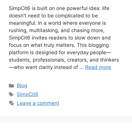
SimpCit6 is built on one powerful idea: life
doesn’t need to be complicated to be
meaningful. In a world where everyone is
rushing, multitasking, and chasing more,
SimpCit6 invites readers to slow down and
focus on what truly matters. This blogging
platform is designed for everyday people—
students, professionals, creators, and thinkers
—who want clarity instead of …
Read more
Categories
Blog
Tags
SimpCit6
Leave a comment