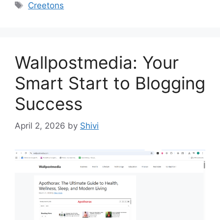
Tags
Creetons
Wallpostmedia: Your
Smart Start to Blogging
Success
April 2, 2026
by
Shivi