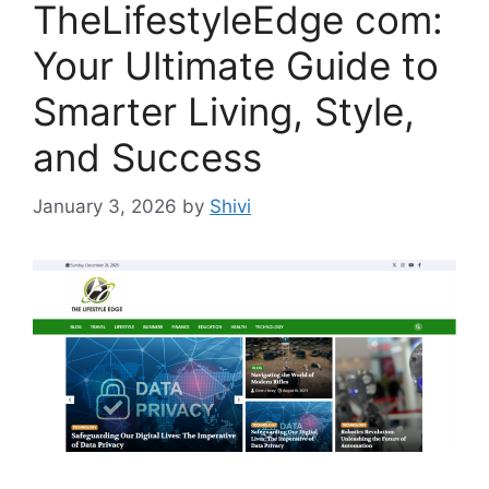
TheLifestyleEdge com:
Your Ultimate Guide to
Smarter Living, Style,
and Success
January 3, 2026
by
Shivi