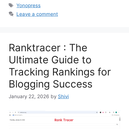
Tags
Yonopress
Leave a comment
Ranktracer : The
Ultimate Guide to
Tracking Rankings for
Blogging Success
January 22, 2026
by
Shivi