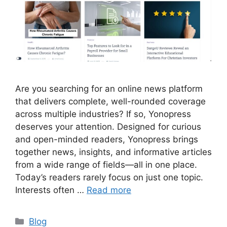
Are you searching for an online news platform
that delivers complete, well-rounded coverage
across multiple industries? If so, Yonopress
deserves your attention. Designed for curious
and open-minded readers, Yonopress brings
together news, insights, and informative articles
from a wide range of fields—all in one place.
Today’s readers rarely focus on just one topic.
Interests often …
Read more
Categories
Blog