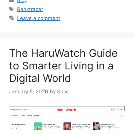
Blog
Tags
Ranktracer
Leave a comment
The HaruWatch Guide
to Smarter Living in a
Digital World
January 5, 2026
by
Shivi