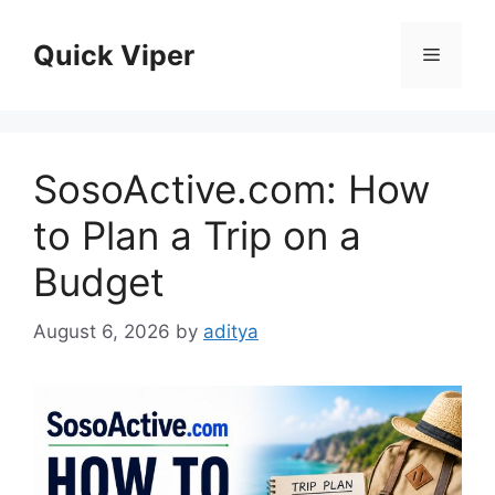
Skip
to
Quick Viper
Menu
content
SosoActive.com: How
to Plan a Trip on a
Budget
August 6, 2026
by
aditya