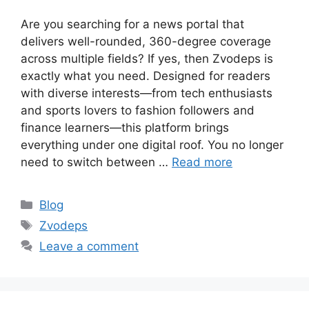
Are you searching for a news portal that
delivers well-rounded, 360-degree coverage
across multiple fields? If yes, then Zvodeps is
exactly what you need. Designed for readers
with diverse interests—from tech enthusiasts
and sports lovers to fashion followers and
finance learners—this platform brings
everything under one digital roof. You no longer
need to switch between …
Read more
Categories
Blog
Tags
Zvodeps
Leave a comment