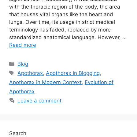
with the thoracic region of the body, the area
that houses vital organs like the heart and
lungs. Over time, its usage in strict medical
terminology has faded, replaced by more
standardized anatomical language. However, …
Read more
Categories
Blog
Tags
Apothorax
,
Apothorax in Blogging
,
Apothorax in Modern Context
,
Evolution of
Apothorax
Leave a comment
Search