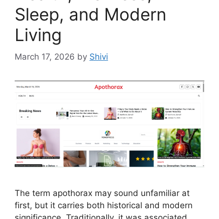
Sleep, and Modern
Living
March 17, 2026
by
Shivi
The term apothorax may sound unfamiliar at
first, but it carries both historical and modern
significance. Traditionally, it was associated