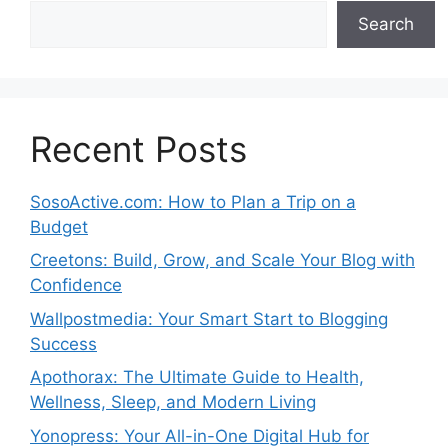
Search
Recent Posts
SosoActive.com: How to Plan a Trip on a
Budget
Creetons: Build, Grow, and Scale Your Blog with
Confidence
Wallpostmedia: Your Smart Start to Blogging
Success
Apothorax: The Ultimate Guide to Health,
Wellness, Sleep, and Modern Living
Yonopress: Your All-in-One Digital Hub for