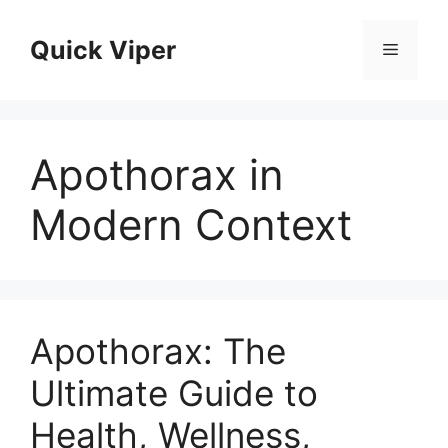
Skip
to
Quick Viper
Menu
content
Apothorax in
Modern Context
Apothorax: The
Ultimate Guide to
Health, Wellness,