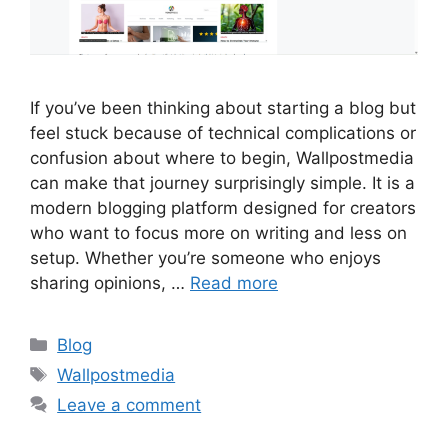
If you’ve been thinking about starting a blog but
feel stuck because of technical complications or
confusion about where to begin, Wallpostmedia
can make that journey surprisingly simple. It is a
modern blogging platform designed for creators
who want to focus more on writing and less on
setup. Whether you’re someone who enjoys
sharing opinions, …
Read more
Categories
Blog
Tags
Wallpostmedia
Leave a comment