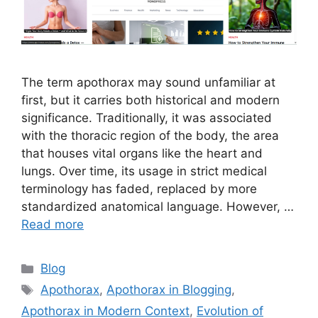
The term apothorax may sound unfamiliar at
first, but it carries both historical and modern
significance. Traditionally, it was associated
with the thoracic region of the body, the area
that houses vital organs like the heart and
lungs. Over time, its usage in strict medical
terminology has faded, replaced by more
standardized anatomical language. However, …
Read more
Categories
Blog
Tags
Apothorax
,
Apothorax in Blogging
,
Apothorax in Modern Context
,
Evolution of