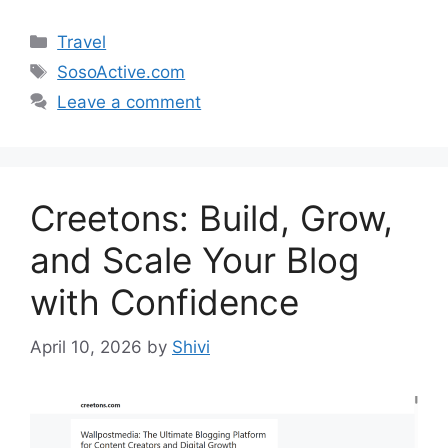
Categories
Travel
Tags
SosoActive.com
Leave a comment
Creetons: Build, Grow,
and Scale Your Blog
with Confidence
April 10, 2026
by
Shivi