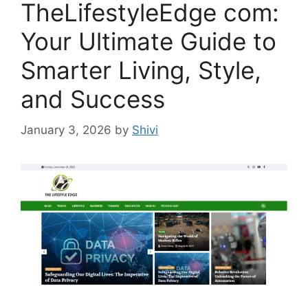
TheLifestyleEdge com:
Your Ultimate Guide to
Smarter Living, Style,
and Success
January 3, 2026
by
Shivi