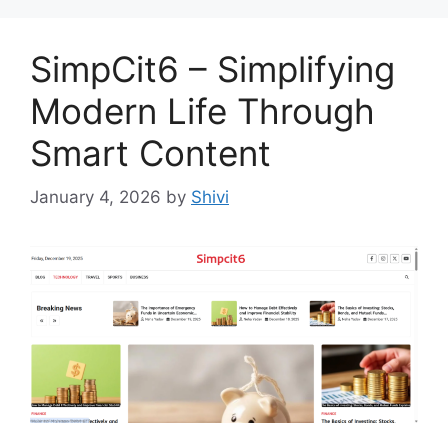
SimpCit6 – Simplifying
Modern Life Through
Smart Content
January 4, 2026
by
Shivi