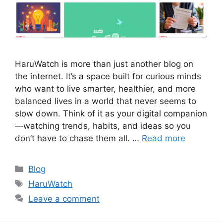
HaruWatch is more than just another blog on
the internet. It’s a space built for curious minds
who want to live smarter, healthier, and more
balanced lives in a world that never seems to
slow down. Think of it as your digital companion
—watching trends, habits, and ideas so you
don’t have to chase them all. …
Read more
Categories
Blog
Tags
HaruWatch
Leave a comment