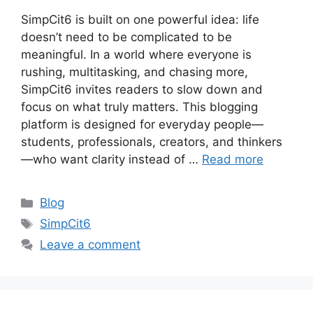
SimpCit6 is built on one powerful idea: life
doesn’t need to be complicated to be
meaningful. In a world where everyone is
rushing, multitasking, and chasing more,
SimpCit6 invites readers to slow down and
focus on what truly matters. This blogging
platform is designed for everyday people—
students, professionals, creators, and thinkers
—who want clarity instead of …
Read more
Categories
Blog
Tags
SimpCit6
Leave a comment