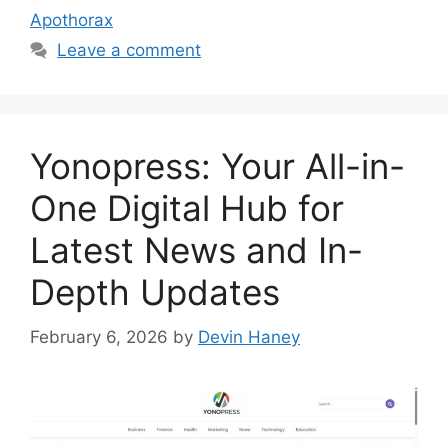
Apothorax
Leave a comment
Yonopress: Your All-in-
One Digital Hub for
Latest News and In-
Depth Updates
February 6, 2026
by
Devin Haney