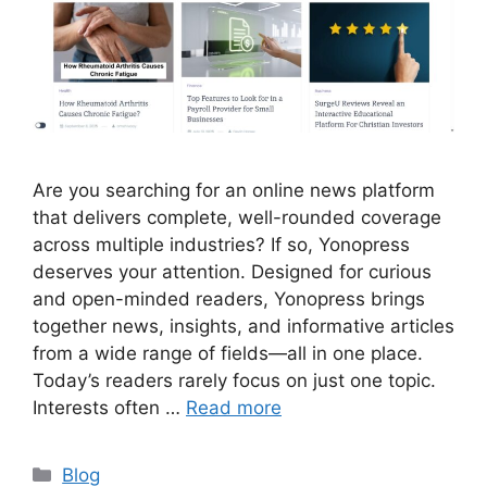
Are you searching for an online news platform
that delivers complete, well-rounded coverage
across multiple industries? If so, Yonopress
deserves your attention. Designed for curious
and open-minded readers, Yonopress brings
together news, insights, and informative articles
from a wide range of fields—all in one place.
Today’s readers rarely focus on just one topic.
Interests often …
Read more
Categories
Blog