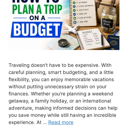
Traveling doesn’t have to be expensive. With
careful planning, smart budgeting, and a little
flexibility, you can enjoy memorable vacations
without putting unnecessary strain on your
finances. Whether you’re planning a weekend
getaway, a family holiday, or an international
adventure, making informed decisions can help
you save money while still having an incredible
experience. At …
Read more