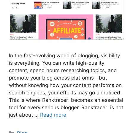
In the fast-evolving world of blogging, visibility
is everything. You can write high-quality
content, spend hours researching topics, and
promote your blog across platforms—but
without knowing how your content performs on
search engines, your efforts may go unnoticed.
This is where Ranktracer becomes an essential
tool for every serious blogger. Ranktracer is not
just about …
Read more
Categories