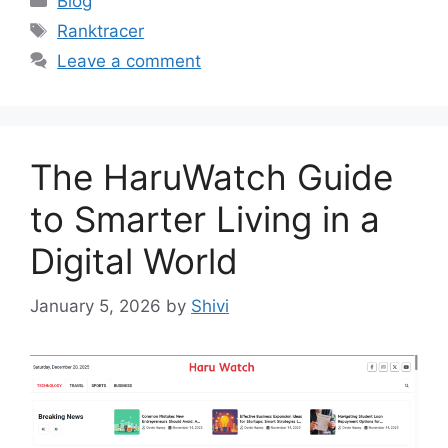
Blog
Tags
Ranktracer
Leave a comment
The HaruWatch Guide
to Smarter Living in a
Digital World
January 5, 2026
by
Shivi