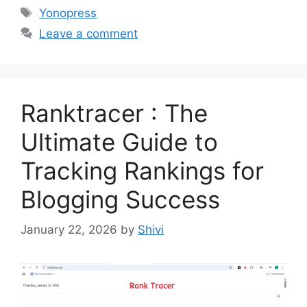
Tags
Yonopress
Leave a comment
Ranktracer : The
Ultimate Guide to
Tracking Rankings for
Blogging Success
January 22, 2026
by
Shivi