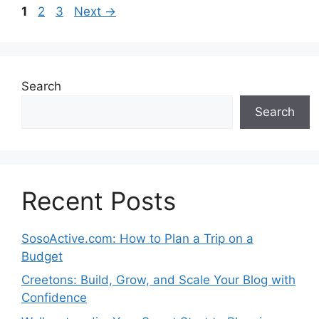
Page
Page
Page
1
2
3
Next
→
Search
Search
Recent Posts
SosoActive.com: How to Plan a Trip on a
Budget
Creetons: Build, Grow, and Scale Your Blog with
Confidence