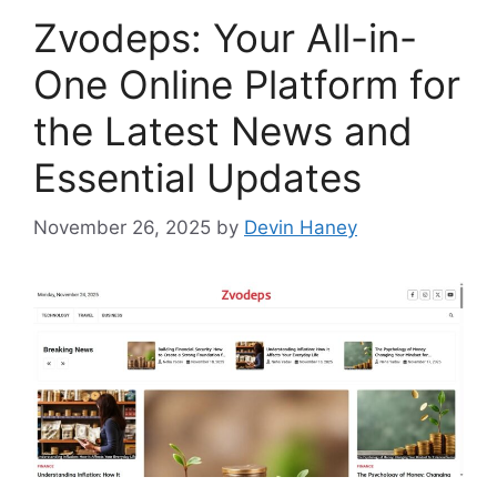
Zvodeps: Your All-in-
One Online Platform for
the Latest News and
Essential Updates
November 26, 2025
by
Devin Haney