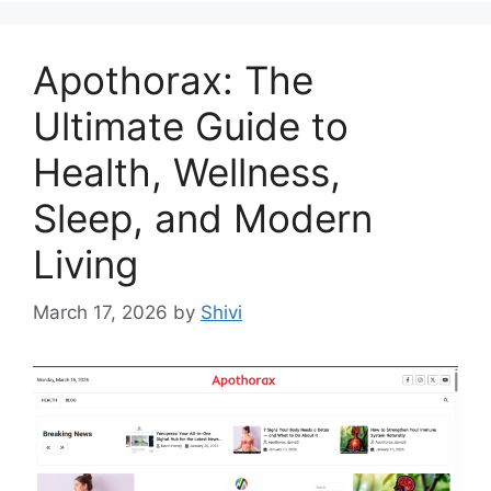
Apothorax: The
Ultimate Guide to
Health, Wellness,
Sleep, and Modern
Living
March 17, 2026
by
Shivi