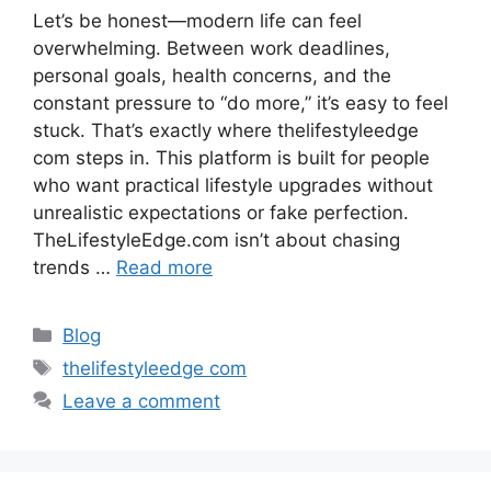
Let’s be honest—modern life can feel
overwhelming. Between work deadlines,
personal goals, health concerns, and the
constant pressure to “do more,” it’s easy to feel
stuck. That’s exactly where thelifestyleedge
com steps in. This platform is built for people
who want practical lifestyle upgrades without
unrealistic expectations or fake perfection.
TheLifestyleEdge.com isn’t about chasing
trends …
Read more
Categories
Blog
Tags
thelifestyleedge com
Leave a comment