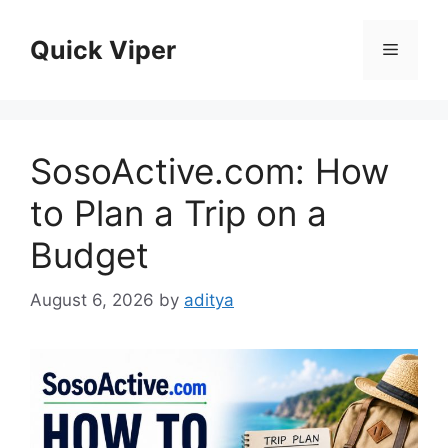
Skip
to
Quick Viper
Menu
content
SosoActive.com: How
to Plan a Trip on a
Budget
August 6, 2026
by
aditya