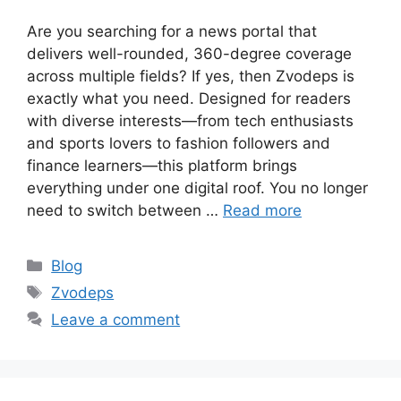
Are you searching for a news portal that
delivers well-rounded, 360-degree coverage
across multiple fields? If yes, then Zvodeps is
exactly what you need. Designed for readers
with diverse interests—from tech enthusiasts
and sports lovers to fashion followers and
finance learners—this platform brings
everything under one digital roof. You no longer
need to switch between …
Read more
Categories
Blog
Tags
Zvodeps
Leave a comment