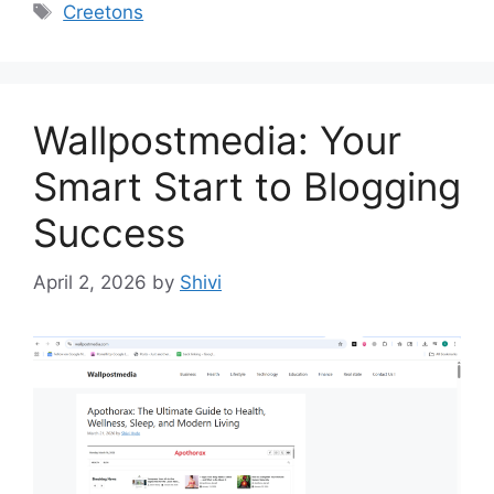
Tags
Creetons
Wallpostmedia: Your
Smart Start to Blogging
Success
April 2, 2026
by
Shivi