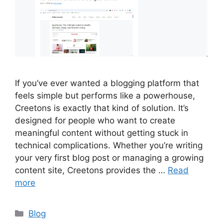
If you’ve ever wanted a blogging platform that
feels simple but performs like a powerhouse,
Creetons is exactly that kind of solution. It’s
designed for people who want to create
meaningful content without getting stuck in
technical complications. Whether you’re writing
your very first blog post or managing a growing
content site, Creetons provides the …
Read
more
Categories
Blog